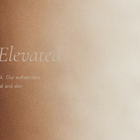
Elevated
ok. Our estheticians
al and skin