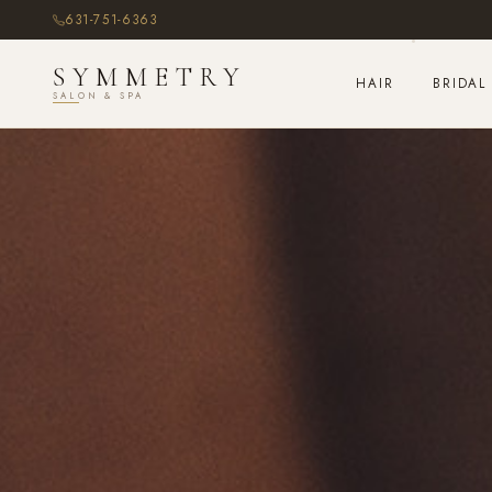
631-751-6363
SYMMETRY
HAIR
BRIDAL
SALON & SPA