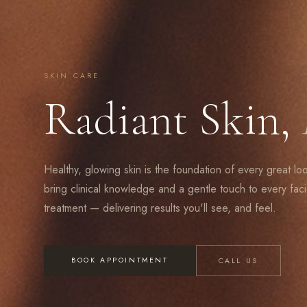
SKIN CARE
Radiant Skin,
Healthy, glowing skin is the foundation of every great lo
bring clinical knowledge and a gentle touch to every faci
treatment — delivering results you'll see, and feel.
BOOK APPOINTMENT
CALL US