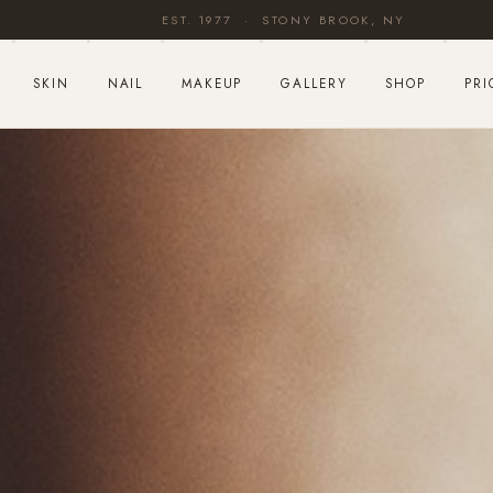
EST. 1977 · STONY BROOK, NY
SKIN
NAIL
MAKEUP
GALLERY
SHOP
PRI