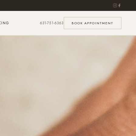
CING
631-751-6363
BOOK APPOINTMENT