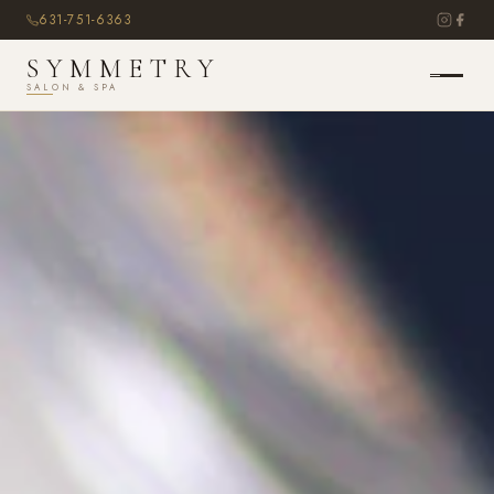
631-751-6363
SYMMETRY
SALON & SPA