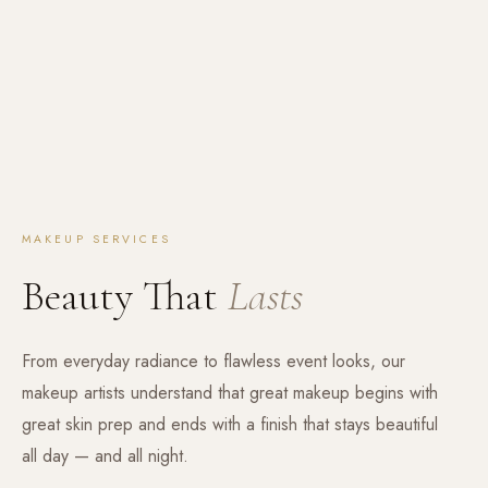
MAKEUP SERVICES
Beauty That
Lasts
From everyday radiance to flawless event looks, our
makeup artists understand that great makeup begins with
great skin prep and ends with a finish that stays beautiful
all day — and all night.