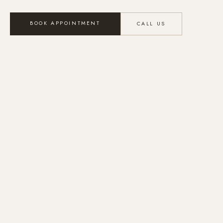
BOOK APPOINTMENT
CALL US