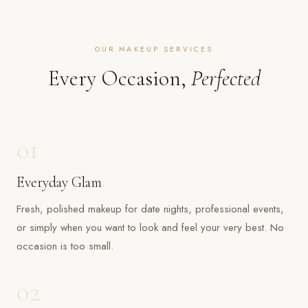
OUR MAKEUP SERVICES
Every Occasion,
Perfected
01
Everyday Glam
Fresh, polished makeup for date nights, professional events,
or simply when you want to look and feel your very best. No
occasion is too small.
02