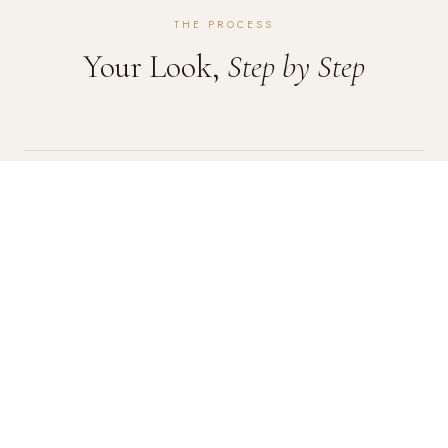
THE PROCESS
Your Look,
Step by Step
01
Skin Prep
We cleanse, prime, and prep your skin to ensure your
makeup goes on smoothly and stays put for hours.
02