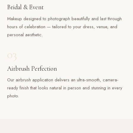
Bridal & Event
Makeup designed to photograph beautifully and last through
hours of celebration — tailored to your dress, venue, and
personal aesthetic.
03
Airbrush Perfection
Our airbrush application delivers an ultra-smooth, camera-
ready finish that looks natural in person and stunning in every
photo.